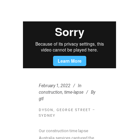
February 1, 2022
In
construction
,
time-lapse
By
gtl
DYSON, GEORGE STREET –
SYDNEY
Our construction time lapse
Australia services captured the