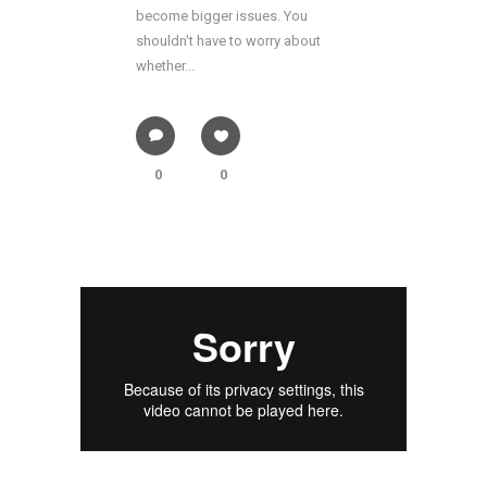
become bigger issues. You
shouldn't have to worry about
whether...
0
0