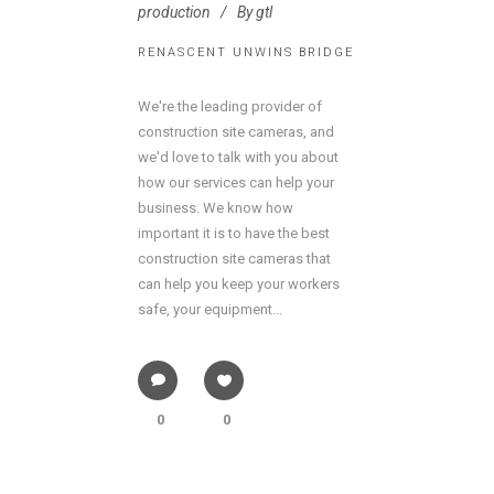
production
By
gtl
RENASCENT UNWINS BRIDGE
We're the leading provider of
construction site cameras, and
we'd love to talk with you about
how our services can help your
business. We know how
important it is to have the best
construction site cameras that
can help you keep your workers
safe, your equipment...
0
0