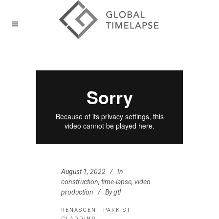
August 1, 2022
In
construction
,
time-lapse
,
video
production
By
gtl
RENASCENT PARK ST
CLADDING