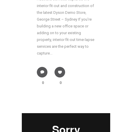
interior fit-out and construction of
the latest Dyson Demo Store,
George Street – Sydney If you're
building a new office space or
adding on to your existing
property, interior fit-out time-lapse
services are the perfect way to
capture...
0
0