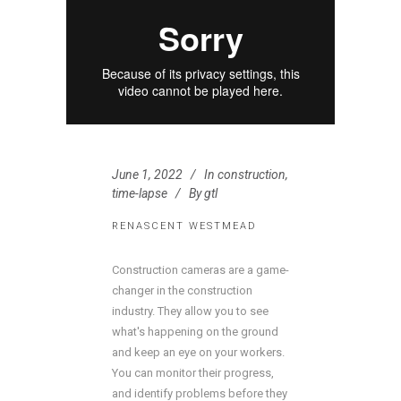
June 1, 2022
In
construction
,
time-lapse
By
gtl
RENASCENT WESTMEAD
Construction cameras are a game-
changer in the construction
industry. They allow you to see
what's happening on the ground
and keep an eye on your workers.
You can monitor their progress,
and identify problems before they