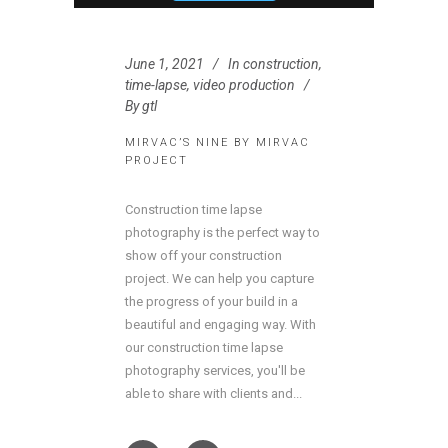
June 1, 2021
In
construction
,
time-lapse
,
video production
By
gtl
MIRVAC’S NINE BY MIRVAC
PROJECT
Construction time lapse
photography is the perfect way to
show off your construction
project. We can help you capture
the progress of your build in a
beautiful and engaging way. With
our construction time lapse
photography services, you'll be
able to share with clients and...