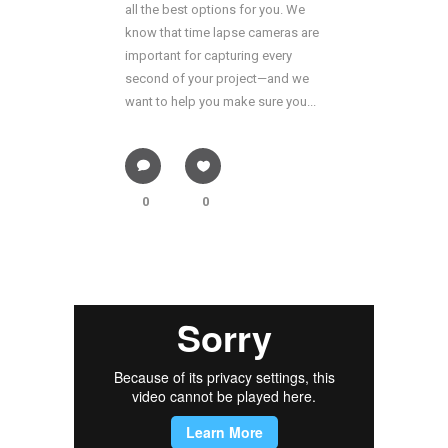
all the best options for you. We
know that time lapse cameras are
important for capturing every
second of your project—and we
want to help you make sure you...
0
0