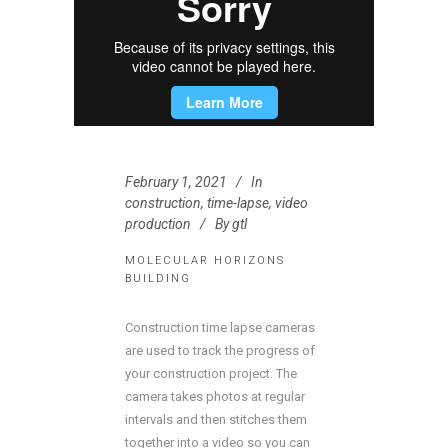
February 1, 2021
In
construction
,
time-lapse
,
video
production
By
gtl
MOLECULAR HORIZONS
BUILDING
Construction time lapse cameras
are used to track the progress of
your construction project. The
camera takes photos at regular
intervals and then stitches them
together into a video so you can