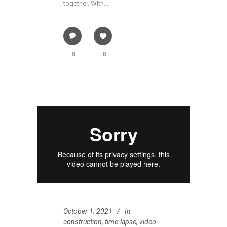
together. With...
0
0
October 1, 2021
In
construction
,
time-lapse
,
video