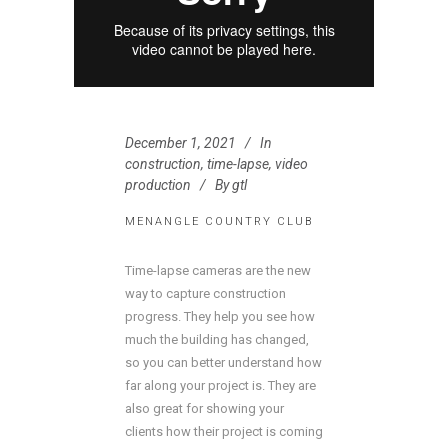
December 1, 2021
In
construction
,
time-lapse
,
video
production
By
gtl
MENANGLE COUNTRY CLUB
Time-lapse cameras are the new
way to capture construction
progress. They help you see how
much the building has changed,
so you can better understand how
far along your project is. They are
also great for showing your
clients how their project is coming