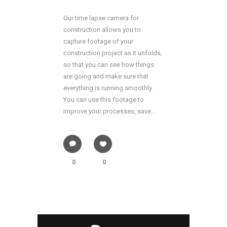
Our time lapse camera for
construction allows you to
capture footage of your
construction project as it unfolds,
so that you can see how things
are going and make sure that
everything is running smoothly.
You can use this footage to
improve your processes, save...
0
0