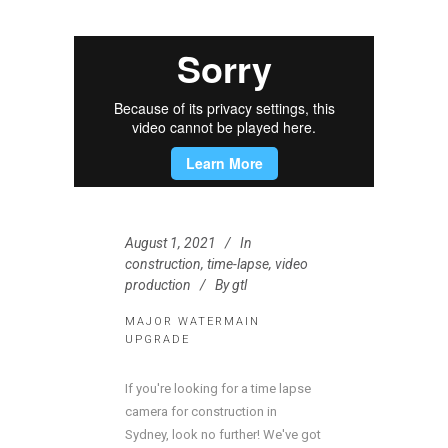
August 1, 2021
In
construction
,
time-lapse
,
video
production
By
gtl
MAJOR WATERMAIN
UPGRADE
If you're looking for a time lapse
camera for construction in
Sydney, look no further! We've got