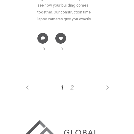
see how your building comes
together. Our construction time
lapse cameras give you exactly...
0
0
1
2