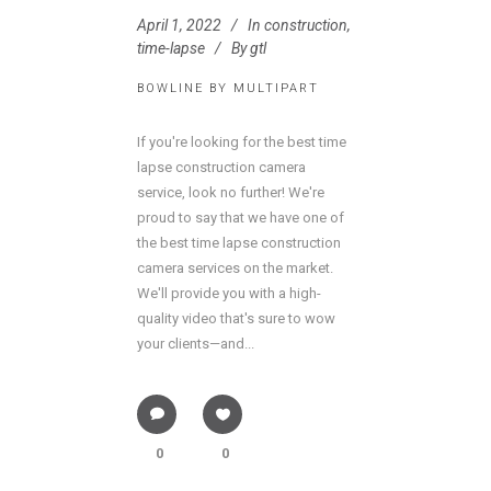
April 1, 2022
In
construction
,
time-lapse
By
gtl
BOWLINE BY MULTIPART
If you're looking for the best time
lapse construction camera
service, look no further! We're
proud to say that we have one of
the best time lapse construction
camera services on the market.
We'll provide you with a high-
quality video that's sure to wow
your clients—and...
0
0