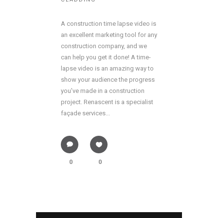
A construction time lapse video is
an excellent marketing tool for any
construction company, and we
can help you get it done! A time-
lapse video is an amazing way to
show your audience the progress
you've made in a construction
project. Renascent is a specialist
façade services...
0
0