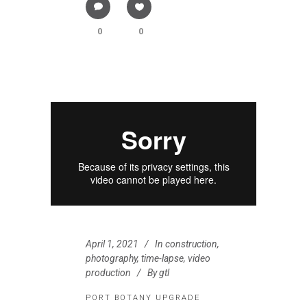
0
0
April 1, 2021
In
construction
,
photography
,
time-lapse
,
video
production
By
gtl
PORT BOTANY UPGRADE